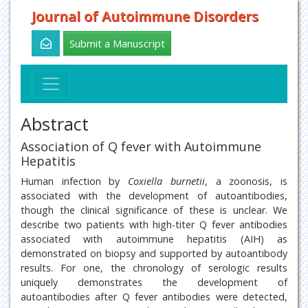
Journal of Autoimmune Disorders
Submit a Manuscript
Abstract
Association of Q fever with Autoimmune
Hepatitis
Human infection by
Coxiella burnetii
, a zoonosis, is
associated with the development of autoantibodies,
though the clinical significance of these is unclear. We
describe two patients with high-titer Q fever antibodies
associated with autoimmune hepatitis (AIH) as
demonstrated on biopsy and supported by autoantibody
results. For one, the chronology of serologic results
uniquely demonstrates the development of
autoantibodies after Q fever antibodies were detected,