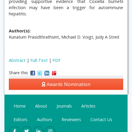
providing supportive evidence that Coxiella burnetii
infection may have been a trigger for autoimmune
hepatitis.
Author(s):
Kunatum Prasidthrathsint, Michael D. Voigt, Judy A Streit
Abstract
|
Full-Text
|
PDF
Share this
Awards Nomination
Home
About
Journals
Articles
Editors
Authors
Reviewers
Contact Us